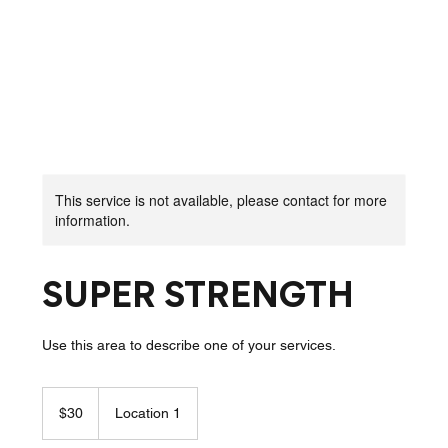
This service is not available, please contact for more
information.
SUPER STRENGTH
Use this area to describe one of your services.
30
New
$30
Location 1
Zealand
dollars