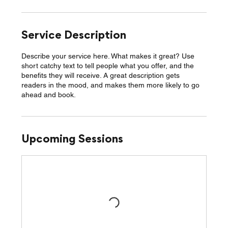
Service Description
Describe your service here. What makes it great? Use
short catchy text to tell people what you offer, and the
benefits they will receive. A great description gets
readers in the mood, and makes them more likely to go
ahead and book.
Upcoming Sessions